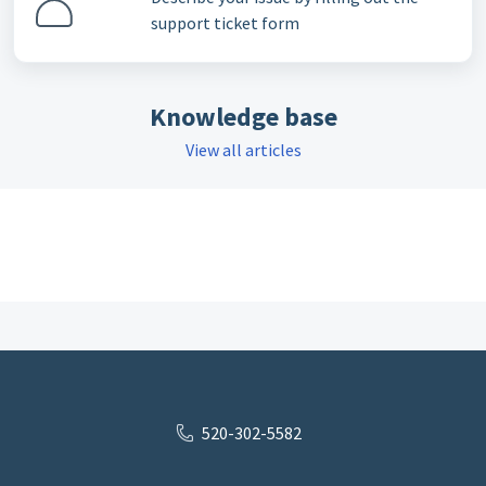
support ticket form
Knowledge base
View all articles
520-302-5582