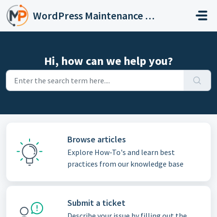
Skip to main content
WordPress Maintenance Services
Hi, how can we help you?
Browse articles
Explore How-To's and learn best
practices from our knowledge base
Submit a ticket
Describe your issue by filling out the